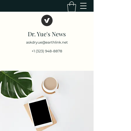
Dr. Yue's News
askdryue@earthlink.net
+1 (323) 948-8878