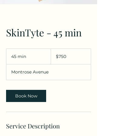
SkinTyte - 45 min
$750
45 min
4
$750
5
m
Montrose Avenue
i
n
Book Now
Service Description