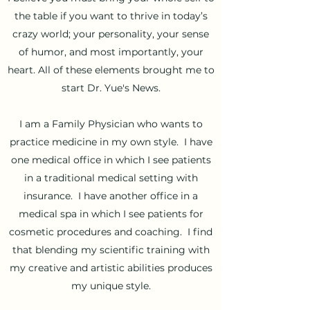
the table if you want to thrive in today’s
crazy world; your personality, your sense
of humor, and most importantly, your
heart. All of these elements brought me to
start Dr. Yue's News.
I am a Family Physician who wants to
practice medicine in my own style. I have
one medical office in which I see patients
in a traditional medical setting with
insurance. I have another office in a
medical spa in which I see patients for
cosmetic procedures and coaching. I find
that blending my scientific training with
my creative and artistic abilities produces
my unique style.