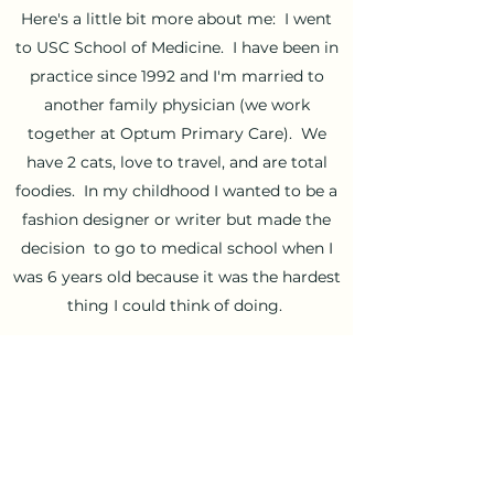
Here's a little bit more about me: I went
to USC School of Medicine. I have been in
practice since 1992 and I'm married to
another family physician (we work
together at Optum Primary Care). We
have 2 cats, love to travel, and are total
foodies. In my childhood I wanted to be a
fashion designer or writer but made the
decision to go to medical school when I
was 6 years old because it was the hardest
thing I could think of doing.
I love listening to people's stories.
Medicine has taught me that we all need
love and relationships to thrive, and that
there is a reason for everything that
happens. I have learned so much from all