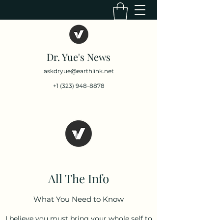
Dr. Yue's News
askdryue@earthlink.net
+1 (323) 948-8878
All The Info
What You Need to Know
I believe you must bring your whole self to