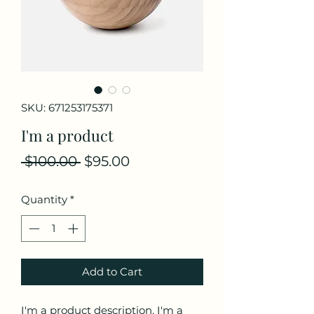
SKU: 671253175371
I'm a product
Regular
Sale
 $100.00 
$95.00
Price
Price
Quantity
*
Add to Cart
I'm a product description. I'm a 