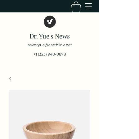
Dr. Yue's News
askdryue@earthlink.net
+1 (323) 948-8878